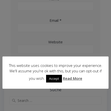
Email
*
Website
This website uses cookies to improve your experience.
We'll assume you're ok with this, but you can opt-out if
you wish.
Read More
Accept
Suche
Search
for: