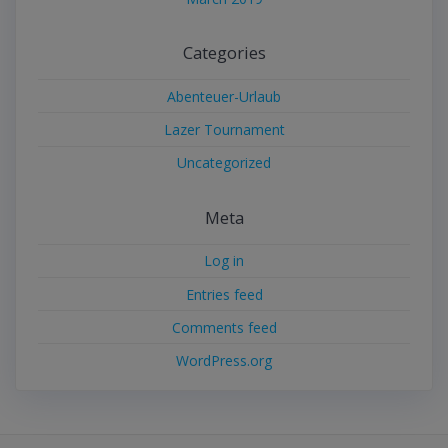
Categories
Abenteuer-Urlaub
Lazer Tournament
Uncategorized
Meta
Log in
Entries feed
Comments feed
WordPress.org