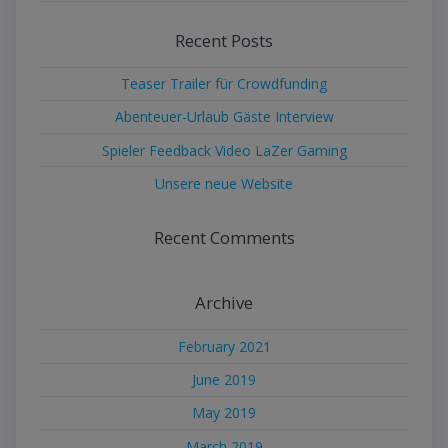
Recent Posts
Teaser Trailer für Crowdfunding
Abenteuer-Urlaub Gäste Interview
Spieler Feedback Video LaZer Gaming
Unsere neue Website
Recent Comments
Archive
February 2021
June 2019
May 2019
March 2019