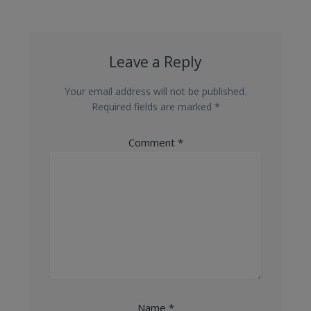
Leave a Reply
Your email address will not be published.
Required fields are marked
*
Comment
*
Name
*