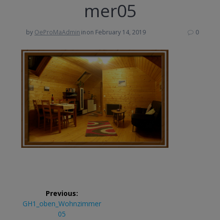
mer05
by
OeProMaAdmin
in
on February 14, 2019
0
Post
Previous:
navigation
Previous
GH1_oben_Wohnzimmer
post:
05