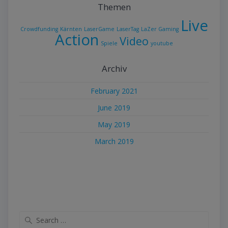
Themen
Live
Crowdfunding
Kärnten
LaserGame
LaserTag
LaZer Gaming
Action
Video
Spiele
youtube
Archiv
February 2021
June 2019
May 2019
March 2019
Search
for: