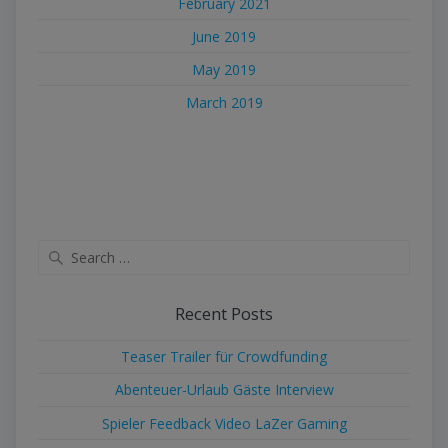
February 2021
June 2019
May 2019
March 2019
Search
for:
Recent Posts
Teaser Trailer für Crowdfunding
Abenteuer-Urlaub Gäste Interview
Spieler Feedback Video LaZer Gaming