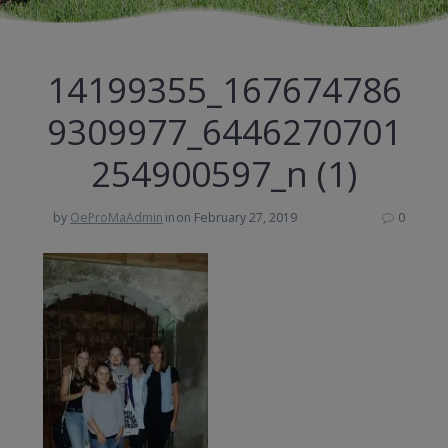
14199355_167674786
9309977_6446270701
254900597_n (1)
by
OeProMaAdmin
in
on February 27, 2019
0