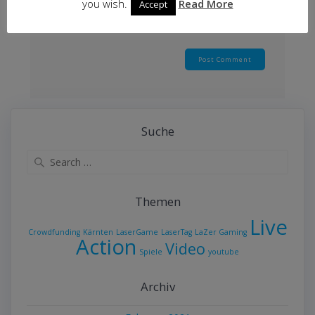
you wish.
Read More
Accept
Suche
Search
for:
Themen
Live
Crowdfunding
Kärnten
LaserGame
LaserTag
LaZer Gaming
Action
Video
Spiele
youtube
Archiv