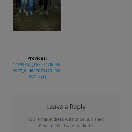
Post
Previous:
navigation
Previous
14199355_167674786930
post:
9977_6446270701254900
597_n (1)
Leave a Reply
Your email address will not be published.
Required fields are marked
*