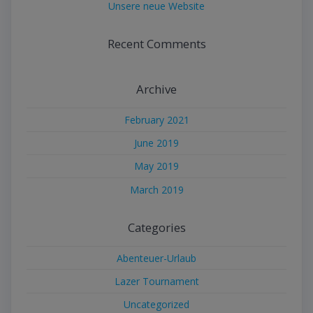
Unsere neue Website
Recent Comments
Archive
February 2021
June 2019
May 2019
March 2019
Categories
Abenteuer-Urlaub
Lazer Tournament
Uncategorized