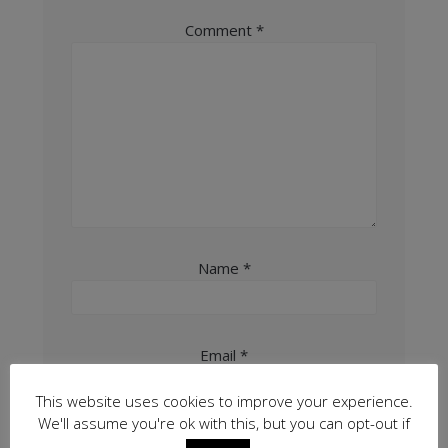
Comment
*
Name
*
Email
*
This website uses cookies to improve your experience.
We'll assume you're ok with this, but you can opt-out if
Website